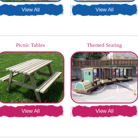
View All
View All
Picnic Tables
Themed Seating
View All
View All