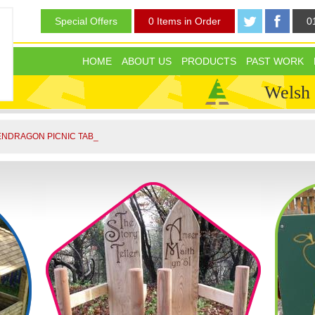
Special Offers
0 Items in Order
0
HOME
ABOUT US
PRODUCTS
PAST WORK
Welsh
NDRAGON PICNIC TABLE FREE _