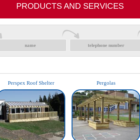
PRODUCTS AND SERVICES
Perspex Roof Shelter
Pergolas