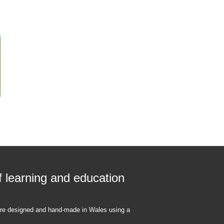
 learning and education
 are designed and hand-made in Wales using a