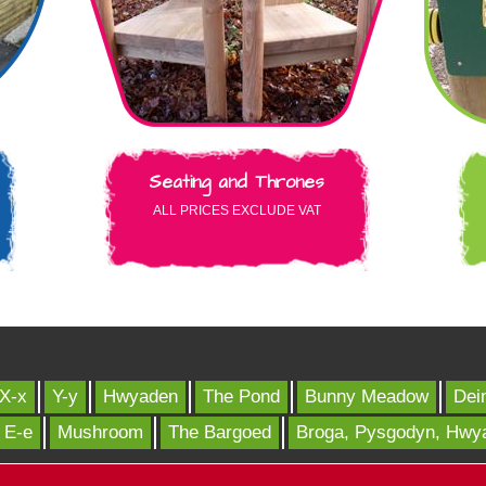
Seating and Thrones
ALL PRICES EXCLUDE VAT
X-x
Y-y
Hwyaden
The Pond
Bunny Meadow
Dei
E-e
Mushroom
The Bargoed
Broga, Pysgodyn, Hwy