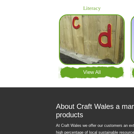
Literacy
View All
About Craft Wales a mar
products
At Craft Wales we offer our customers an ex
high percentage of local sustainable resourc