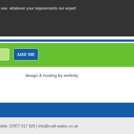
 use, whatever your requirements our expert
ADD ME
design
&
hosting
by
einfinity
obile: 07877 017 929 | info@craft-wales.co.uk