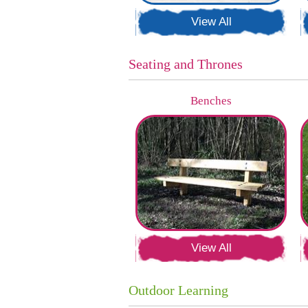
View All
Seating and Thrones
Benches
View All
Outdoor Learning