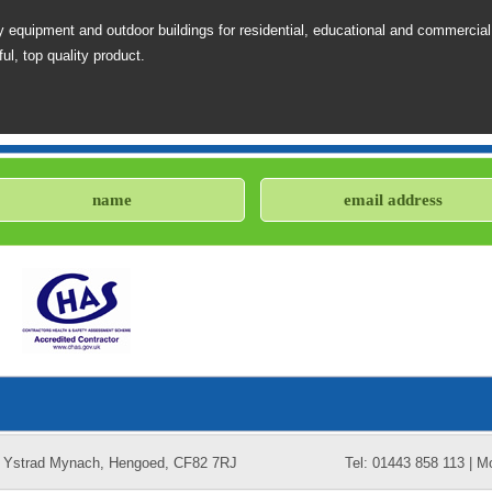
 equipment and outdoor buildings for residential, educational and commercial
ul, top quality product.
k, Ystrad Mynach, Hengoed, CF82 7RJ
Tel: 01443 858 113 | M