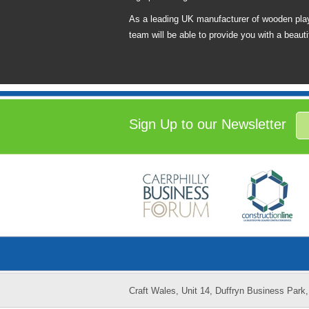
As a leading UK manufacturer of wooden play
team will be able to provide you with a beautif
Sign Up to our Newsletter
Craft Wales, Unit 14, Duffryn Business Par