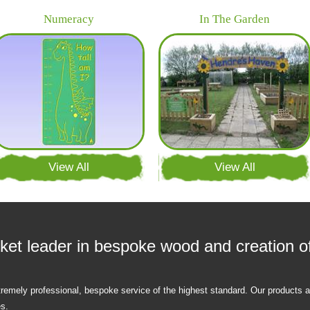
Numeracy
In The Garden
View All
View All
ket leader in bespoke wood and creation of
tremely professional, bespoke service of the highest standard. Our products
es.