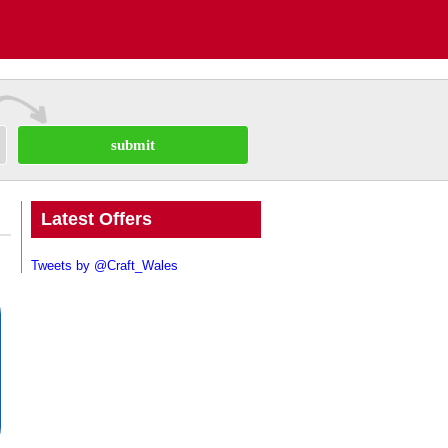
submit
Latest Offers
Tweets by @Craft_Wales