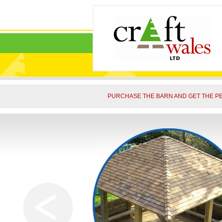
PURCHASE THE BARN AND GET THE PE