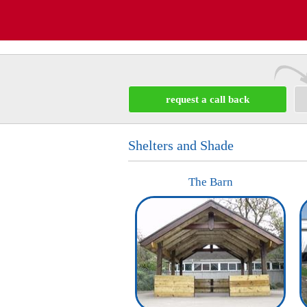
request a call back
Shelters and Shade
The Barn