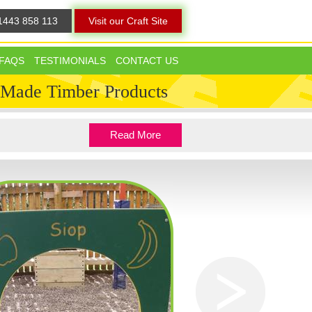
1443 858 113
Visit our Craft Site
FAQS
TESTIMONIALS
CONTACT US
 Made Timber Products
Read More