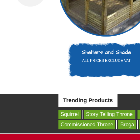
Shelters and Shade
ALL PRICES EXCLUDE VAT
Trending Products
Squirrel
Story Telling Throne
Commissioned Throne
Broga