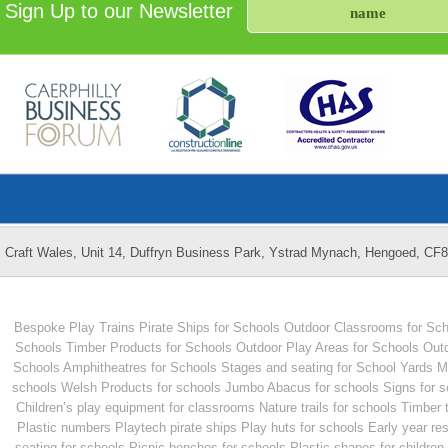
Sign Up to our Newsletter
Craft Wales, Unit 14, Duffryn Business Park, Ystrad Mynach, Hengoed, CF
Bespoke Play Trains
Pirate Ships for Schools
Outdoor Classrooms for Sch
Schools
Timber Products for Schools
Outdoor Play Areas for Schools
Outd
Schools
Amphitheatres for Schools
Stages and seating for School Yards
M
schools
Welsh Products for schools
Jumbo Abacus for schools
Signs for 
Children’s play equipment for classrooms
Nature trails for schools
Timber 
Plastic numbers
Playtech pirate ships
Play huts for schools
Early year re
seating for schools
Picnic benches for schools
Plastic shapes for children