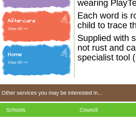
wearing PlayT
Each word is ro
Aftercare
child to trace t
View All >>
Supplied with s
not rust and ca
Home
specialist tool 
View All >>
Other services you may be interested in...
Schools
Council