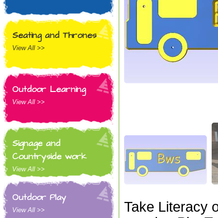
Seating and Thrones
View All >>
Outdoor Learning
View All >>
Signage and
Countryside work
View All >>
Outdoor Play
Take Literacy 
View All >>