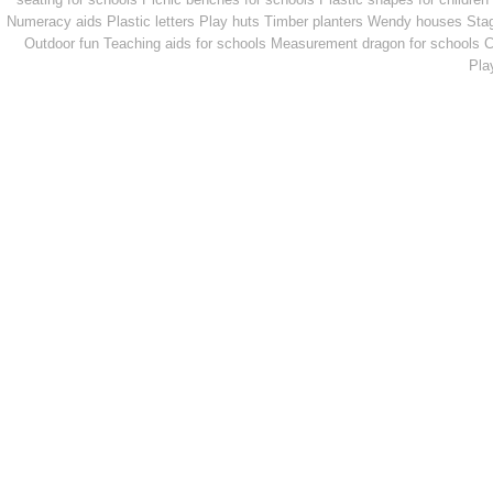
Numeracy aids
Plastic letters
Play huts
Timber planters
Wendy houses
Sta
Outdoor fun
Teaching aids for schools
Measurement dragon for schools
C
Pla