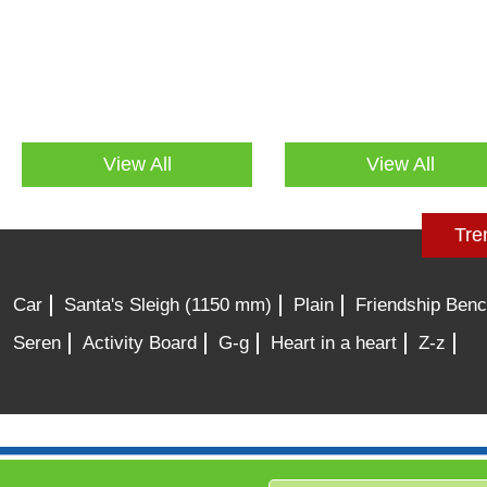
View All
View All
Tre
Car
Santa's Sleigh (1150 mm)
Plain
Friendship Ben
Seren
Activity Board
G-g
Heart in a heart
Z-z