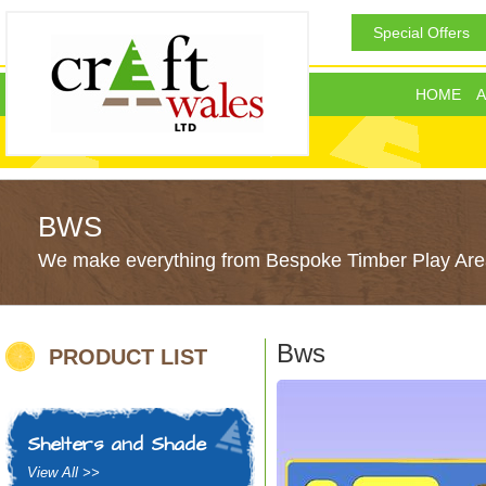
Special Offers
HOME
A
BWS
We make everything from Bespoke Timber Play Area
Bws
PRODUCT LIST
Shelters and Shade
View All >>