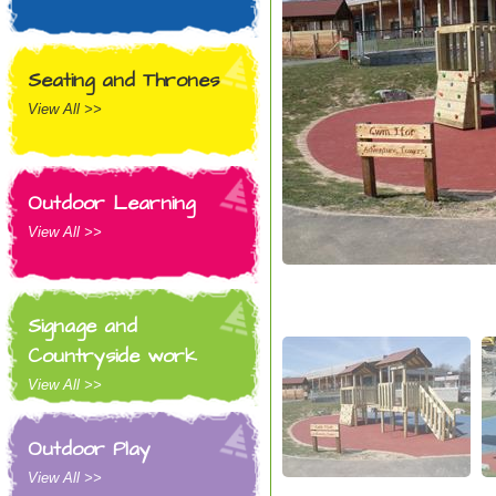
Seating and Thrones
View All >>
Outdoor Learning
View All >>
Signage and
Countryside work
View All >>
Outdoor Play
View All >>