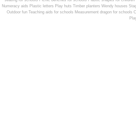
Numeracy aids
Plastic letters
Play huts
Timber planters
Wendy houses
Sta
Outdoor fun
Teaching aids for schools
Measurement dragon for schools
C
Pla