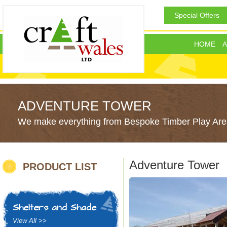
Special Offers
HOME
A
ADVENTURE TOWER
We make everything from Bespoke Timber Play Area
Adventure Tower
PRODUCT LIST
Shelters and Shade
View All >>