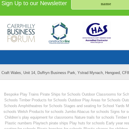
Sign Up to our Newsletter
Craft Wales, Unit 14, Duffryn Business Park, Ystrad Mynach, Hengoed, CF
Bespoke Play Trains
Pirate Ships for Schools
Outdoor Classrooms for Sch
Schools
Timber Products for Schools
Outdoor Play Areas for Schools
Outd
Schools
Amphitheatres for Schools
Stages and seating for School Yards
M
schools
Welsh Products for schools
Jumbo Abacus for schools
Signs for 
Children’s play equipment for classrooms
Nature trails for schools
Timber 
Plastic numbers
Playtech pirate ships
Play huts for schools
Early year re
seating for schools
Picnic benches for schools
Plastic shapes for children