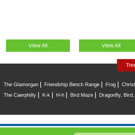
View All
View All
Tre
The Glamorgan
Friendship Bench Range
Frog
Chris
The Caerphilly
K-k
H-h
Bird Maze
Dragonfly, Bird,