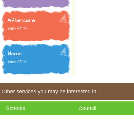
Aftercare
View All >>
Home
View All >>
Other services you may be interested in...
Schools
Council