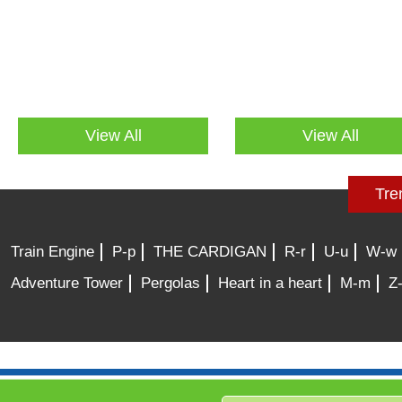
View All
View All
Tre
Train Engine
P-p
THE CARDIGAN
R-r
U-u
W-w
Adventure Tower
Pergolas
Heart in a heart
M-m
Z