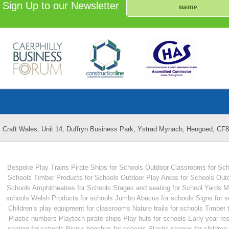
Sign Up to our Newsletter
Craft Wales, Unit 14, Duffryn Business Park, Ystrad Mynach, Hengoed, CF
Bespoke Play Trains
Pirate Ships for Schools
Outdoor Classrooms for Sch
Schools
Timber Products for Schools
Outdoor Play Areas for Schools
Outd
Schools
Amphitheatres for Schools
Stages and seating for School Yards
M
schools
Welsh Products for schools
Jumbo Abacus for schools
Signs for 
Children’s play equipment for classrooms
Nature trails for schools
Timber 
Plastic numbers
Playtech pirate ships
Play huts for schools
Early year re
seating for schools
Picnic benches for schools
Plastic shapes for children