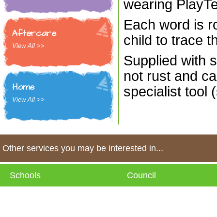
wearing PlayT
Each word is ro
Aftercare
child to trace t
View All >>
Supplied with s
not rust and ca
Home
specialist tool 
View All >>
Other services you may be interested in...
Schools
Council