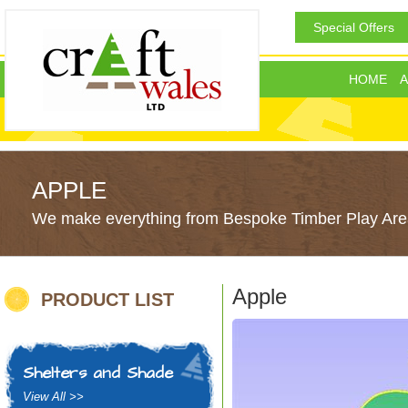
Special Offers
HOME
A
APPLE
We make everything from Bespoke Timber Play Area
Apple
PRODUCT LIST
Shelters and Shade
View All >>