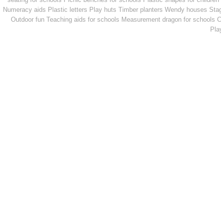
Numeracy aids
Plastic letters
Play huts
Timber planters
Wendy houses
Sta
Outdoor fun
Teaching aids for schools
Measurement dragon for schools
C
Pla