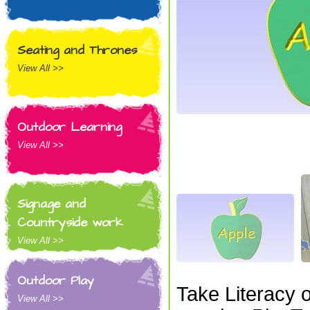
Seating and Thrones
View All >>
Outdoor Learning
View All >>
Signage and
Countryside work
View All >>
Outdoor Play
Take Literacy 
View All >>