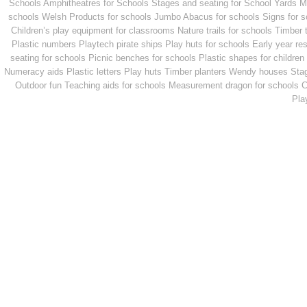
Schools
Amphitheatres for Schools
Stages and seating for School Yards
M
schools
Welsh Products for schools
Jumbo Abacus for schools
Signs for 
Children’s play equipment for classrooms
Nature trails for schools
Timber 
Plastic numbers
Playtech pirate ships
Play huts for schools
Early year re
seating for schools
Picnic benches for schools
Plastic shapes for children
Numeracy aids
Plastic letters
Play huts
Timber planters
Wendy houses
Sta
Outdoor fun
Teaching aids for schools
Measurement dragon for schools
C
Pla