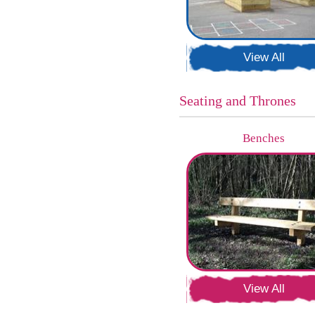
View All
Seating and Thrones
Benches
View All