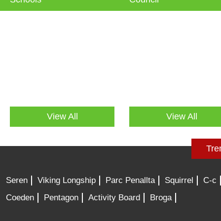
View All
View All
Tre
Seren
Viking Longship
Parc Penallta
Squirrel
C-c
Coeden
Pentagon
Activity Board
Broga