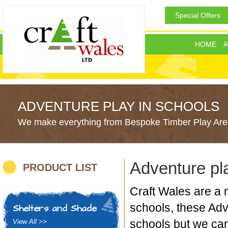
Special Offers
HOME
A
ADVENTURE PLAY IN SCHOOLS
We make everything from Bespoke Timber Play Area
Adventure pl
PRODUCT LIST
Craft Wales are a 
schools, these Adv
Shelters and Shade
schools but we can
View All >>