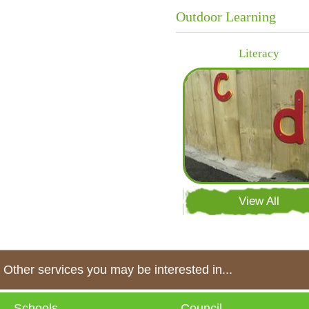
Outdoor Learning
Literacy
View All
Other services you may be interested in...
Schools
Council