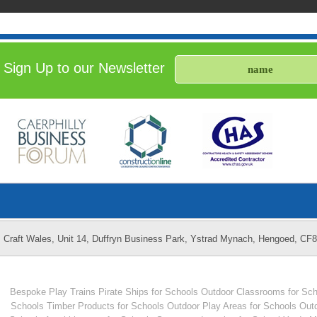
Sign Up to our Newsletter
Craft Wales, Unit 14, Duffryn Business Park, Ystrad Mynach, Hengoed, CF
Bespoke Play Trains
Pirate Ships for Schools
Outdoor Classrooms for Sch
Schools
Timber Products for Schools
Outdoor Play Areas for Schools
Outd