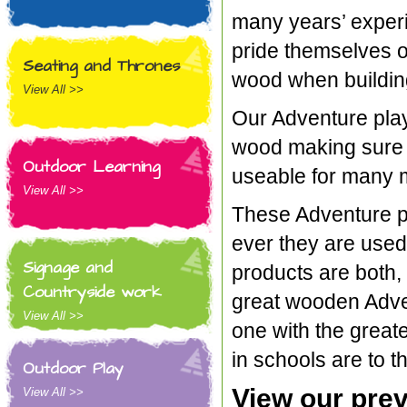
many years’ experie
pride themselves o
Seating and Thrones
wood when building
View All >>
Our Adventure play
wood making sure t
Outdoor Learning
useable for many 
View All >>
These Adventure p
ever they are used
Signage and
products are both,
Countryside work
great wooden Advent
View All >>
one with the great
in schools are to t
Outdoor Play
View our prev
View All >>