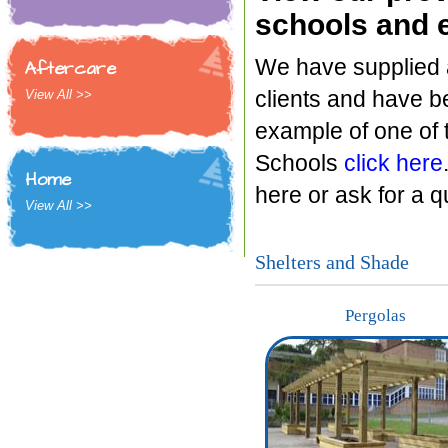
schools and e
We have supplied a
Aftercare
clients and have b
View All >>
example of one of 
Schools
click here
Home
here or ask for a 
View All >>
Shelters and Shade
Pergolas