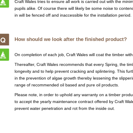
Craft Wales tries to ensure all work is carried out with the min
pupils alike. Of course there will likely be some noise to conte
in will be fenced off and inaccessible for the installation period.
How should we look after the finished product?
On completion of each job, Craft Wales will coat the timber with
Thereafter, Craft Wales recommends that every Spring, the timb
longevity and to help prevent cracking and splintering. This fu
in the prevention of algae growth thereby lessening the slipperi
range of recommended oil based and pure oil products.
Please note, in order to uphold any warranty on a timber produc
to accept the yearly maintenance contract offered by Craft Wale
prevent water penetration and rot from the inside out.