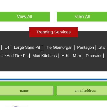
View All
View All
Trending Services
L-l
Large Sand Pit
The Glamorgan
Pentagon
Star
cle And Fire Pit
Mud Kitchens
H-h
M-m
Dinosaur