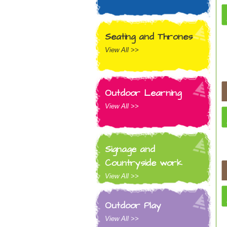
Seating and Thrones
View All >>
Outdoor Learning
View All >>
Signage and
Countryside work
View All >>
Outdoor Play
View All >>