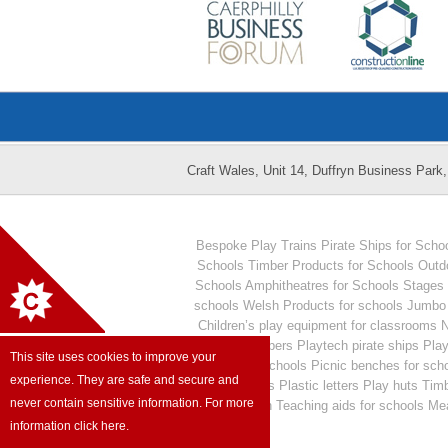
Craft Wales, Unit 14, Duffryn Business Par
Bespoke Play Trains
Pirate Ships for Scho
Schools
Timber Products for Schools
Outd
Schools
Amphitheatres for Schools
Stages 
schools
Welsh Products for schools
Jumbo 
Children’s play equipment for classrooms
N
Plastic numbers
Playtech pirate ships
Play
This site uses cookies to improve your
seating for schools
Picnic benches for sch
experience. They are safe and secure and
Numeracy aids
Plastic letters
Play huts
Timb
never contain sensitive information. For more
Outdoor fun
Teaching aids for schools
Mea
information click here.