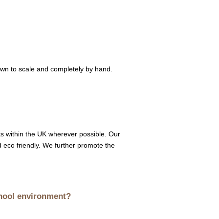
awn to scale and completely by hand.
sts within the UK wherever possible. Our
d eco friendly. We further promote the
chool environment?