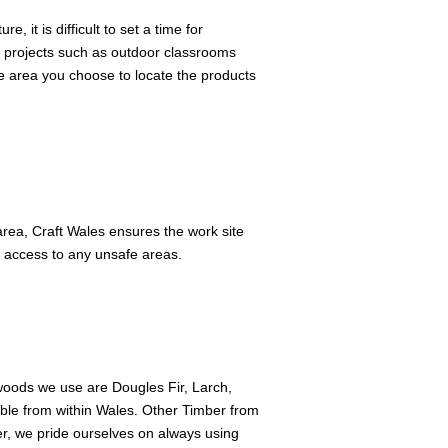
 it is difficult to set a time for
er projects such as outdoor classrooms
e area you choose to locate the products
 area, Craft Wales ensures the work site
ng access to any unsafe areas.
oods we use are Dougles Fir, Larch,
ble from within Wales. Other Timber from
, we pride ourselves on always using