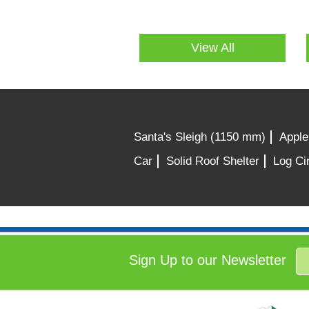
View All
Santa's Sleigh (1150 mm)
Apple
Car
Solid Roof Shelter
Log Cir
Sign Up to our Newsletter