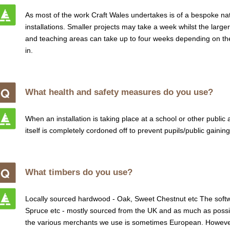
As most of the work Craft Wales undertakes is of a bespoke nature,
installations. Smaller projects may take a week whilst the larg
and teaching areas can take up to four weeks depending on th
in.
What health and safety measures do you use?
When an installation is taking place at a school or other public
itself is completely cordoned off to prevent pupils/public gaini
What timbers do you use?
Locally sourced hardwood - Oak, Sweet Chestnut etc The softw
Spruce etc - mostly sourced from the UK and as much as possi
the various merchants we use is sometimes European. However