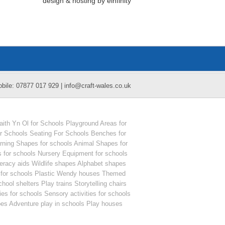
design
&
hosting
by
einfinity
obile: 07877 017 929 | info@craft-wales.co.uk
ith Yn Ol for Schools
Playground Areas for
or Schools
Seating For Schools
Benches for
arning Shapes for schools
Animal Shapes for
 for schools
Nursery Equipment for schools
teracy aids
Wildlife shapes
Alphabet shapes
for schools
Plastic Wendy houses
Themed
hool shelters
Play trains
Storytelling chairs
es for schools
Sensory activities for schools
pes
Adventure play in schools
Play houses