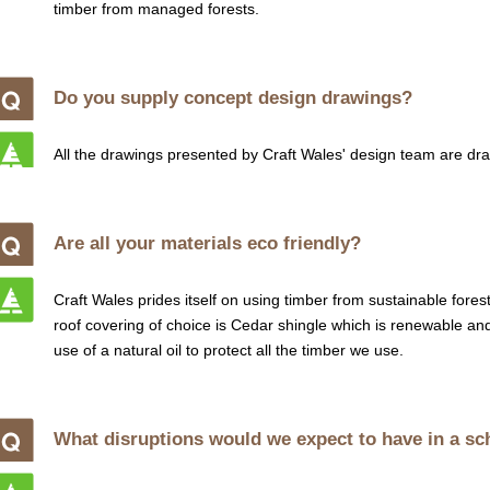
timber from managed forests.
Do you supply concept design drawings?
All the drawings presented by Craft Wales' design team are dr
Are all your materials eco friendly?
Craft Wales prides itself on using timber from sustainable fore
roof covering of choice is Cedar shingle which is renewable an
use of a natural oil to protect all the timber we use.
What disruptions would we expect to have in a s