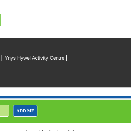
Ynys Hywel Activity Centre
ADD ME