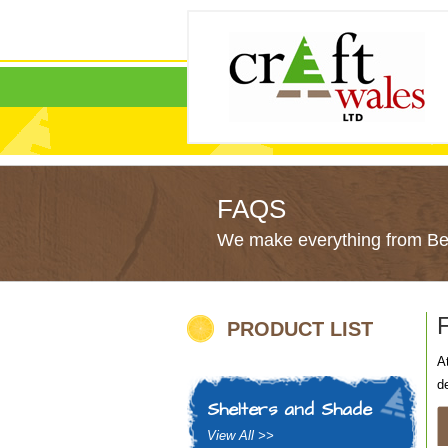
FAQS
We make everything from Bes
PRODUCT LIST
A
d
Shelters and Shade
View All >>