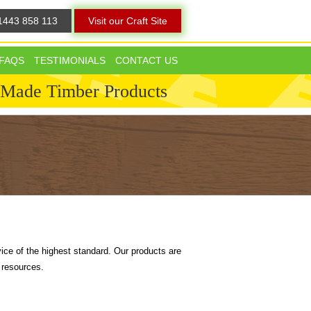
1443 858 113
Visit our Craft Site
FAQS
TESTIMONIALS
CONTACT US
 Made Timber Products
ice of the highest standard. Our products are
 resources.