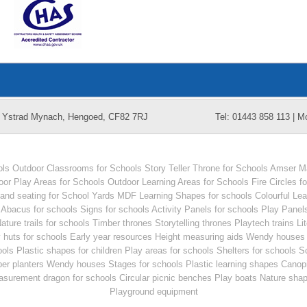
k, Ystrad Mynach, Hengoed, CF82 7RJ
Tel: 01443 858 113 | M
ols
Outdoor Classrooms for Schools
Story Teller Throne for Schools
Amser Ma
oor Play Areas for Schools
Outdoor Learning Areas for Schools
Fire Circles f
and seating for School Yards
MDF Learning Shapes for schools
Colourful Le
Abacus for schools
Signs for schools
Activity Panels for schools
Play Panels
ature trails for schools
Timber thrones
Storytelling thrones
Playtech trains
Li
 huts for schools
Early year resources
Height measuring aids
Wendy houses 
ools
Plastic shapes for children
Play areas for schools
Shelters for schools
Sc
er planters
Wendy houses
Stages for schools
Plastic learning shapes
Canopi
surement dragon for schools
Circular picnic benches
Play boats
Nature sha
Playground equipment