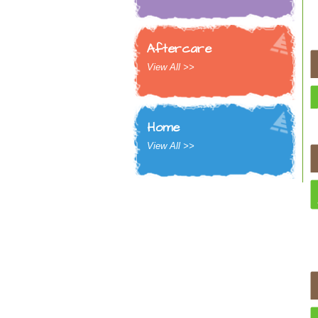
Aftercare
View All >>
Home
View All >>