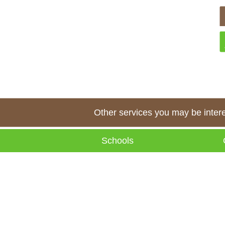
Other services you may be interes
Schools