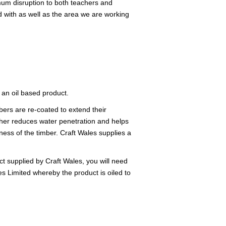
imum disruption to both teachers and
nd with as well as the area we are working
 an oil based product.
ers are re-coated to extend their
rther reduces water penetration and helps
ness of the timber. Craft Wales supplies a
t supplied by Craft Wales, you will need
s Limited whereby the product is oiled to