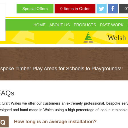
Special Offers
0 Items in Order
0
HOME
ABOUT US
PRODUCTS
PAST WORK
Welsh
poke Timber Play Areas for Schools to Playgrounds!!
FAQs
t Craft Wales we offer our customers an extremely professional, bespoke serv
esigned and hand-made in Wales using a high percentage of local sustainable
How long is an average installation?