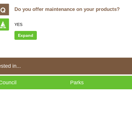
Do you offer maintenance on your products?
YES
Expand
ted in...
Council
Parks