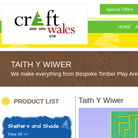
Special Offers
HOME
A
TAITH Y WIWER
We make everything from Bespoke Timber Play Area
Taith Y Wiwer
PRODUCT LIST
Shelters and Shade
View All >>