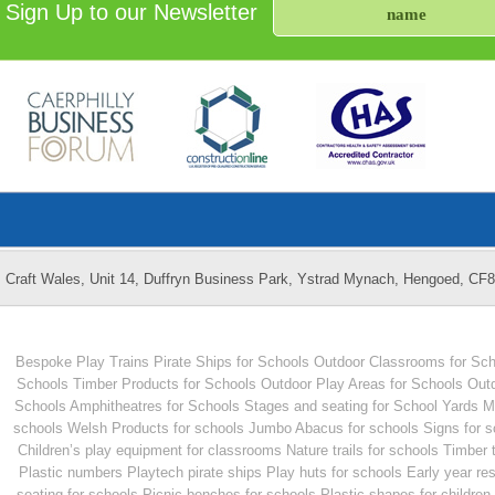
Sign Up to our Newsletter
Craft Wales, Unit 14, Duffryn Business Park, Ystrad Mynach, Hengoed, CF
Bespoke Play Trains
Pirate Ships for Schools
Outdoor Classrooms for Sch
Schools
Timber Products for Schools
Outdoor Play Areas for Schools
Outd
Schools
Amphitheatres for Schools
Stages and seating for School Yards
M
schools
Welsh Products for schools
Jumbo Abacus for schools
Signs for 
Children’s play equipment for classrooms
Nature trails for schools
Timber 
Plastic numbers
Playtech pirate ships
Play huts for schools
Early year re
seating for schools
Picnic benches for schools
Plastic shapes for children