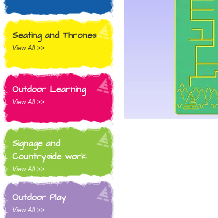
Seating and Thrones
View All >>
Outdoor Learning
View All >>
Signage and
Countryside work
View All >>
Outdoor Play
View All >>