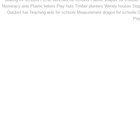
Numeracy aids
Plastic letters
Play huts
Timber planters
Wendy houses
Sta
Outdoor fun
Teaching aids for schools
Measurement dragon for schools
C
Pla