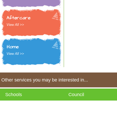
Aftercare
View All >>
Home
View All >>
Other services you may be interested in...
Schools
Council