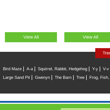
View All
View All
Tre
Bird Maze
A-a
Squirrel, Rabbit, Hedgehog
Y-y
V-v
Large Sand Pit
Gwenyn
The Barn
Tree
Frog, Fish