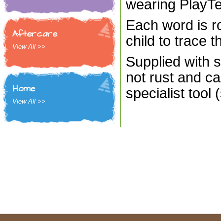
wearing PlayT
Each word is ro
Aftercare
child to trace t
View All >>
Supplied with s
not rust and ca
Home
specialist tool 
View All >>