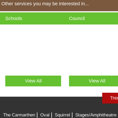
Other services you may be interested in...
Schools
Council
View All
View All
Tre
The Carmarthen
Oval
Squirrel
Stages/Amphitheatre