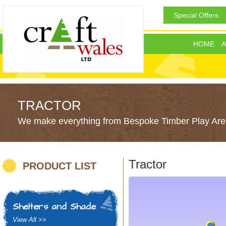
Special Offers
HOME
A
TRACTOR
We make everything from Bespoke Timber Play Area
Tractor
PRODUCT LIST
Shelters and Shade
View All >>