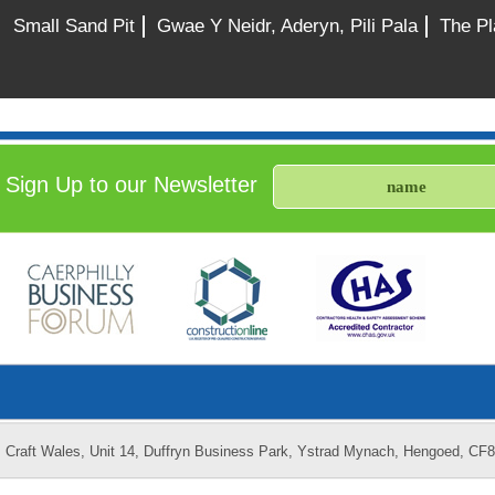
Small Sand Pit
Gwae Y Neidr, Aderyn, Pili Pala
The Pl
Sign Up to our Newsletter
Craft Wales, Unit 14, Duffryn Business Park, Ystrad Mynach, Hengoed, CF