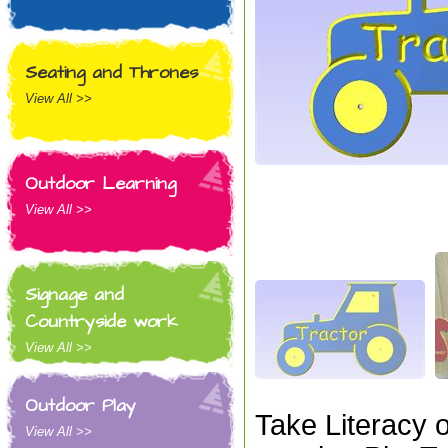
Seating and Thrones
View All >>
Outdoor Learning
View All >>
Signage and
Countryside work
View All >>
Outdoor Play
Take Literacy 
View All >>