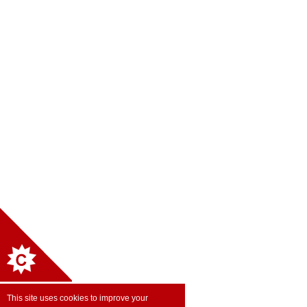
This site uses cookies to improve your