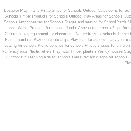
Bespoke Play Trains
Pirate Ships for Schools
Outdoor Classrooms for Sch
Schools
Timber Products for Schools
Outdoor Play Areas for Schools
Outd
Schools
Amphitheatres for Schools
Stages and seating for School Yards
M
schools
Welsh Products for schools
Jumbo Abacus for schools
Signs for 
Children’s play equipment for classrooms
Nature trails for schools
Timber 
Plastic numbers
Playtech pirate ships
Play huts for schools
Early year re
seating for schools
Picnic benches for schools
Plastic shapes for children
Numeracy aids
Plastic letters
Play huts
Timber planters
Wendy houses
Sta
Outdoor fun
Teaching aids for schools
Measurement dragon for schools
C
Pla